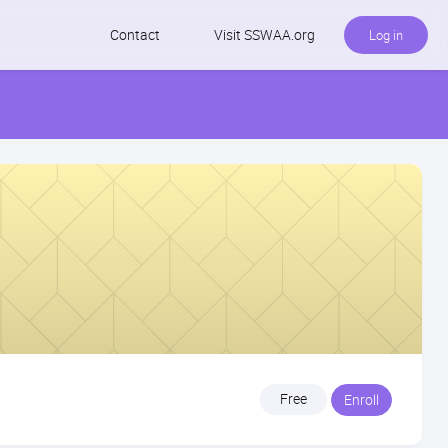
Contact
Visit SSWAA.org
Log in
Free
Enroll