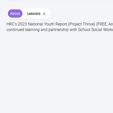
About
Lessons
1
HRC's 2023 National Youth Report (Project Thrive) (FREE; A
continued learning and partnership with School Social Work