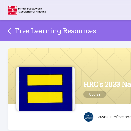
Free Learning Resources
HRC's 2023 Nat
Course
Sswaa Professiona