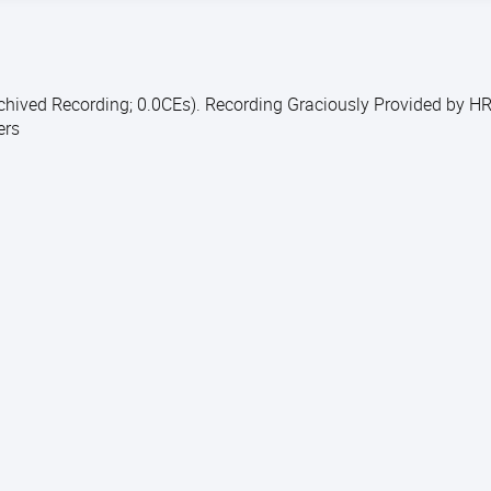
rchived Recording; 0.0CEs). Recording Graciously Provided by H
ers