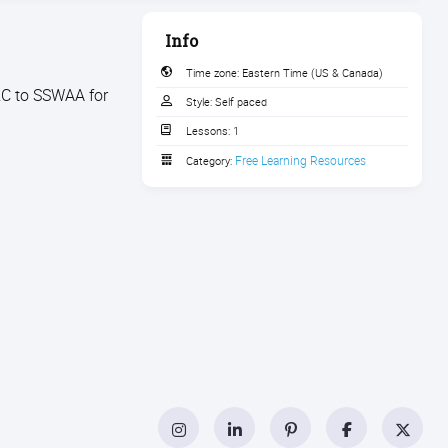
Info
Time zone:
Eastern Time (US & Canada)
RC to SSWAA for
Style:
Self paced
Lessons:
1
Free Learning Resources
Category:
Instagram
LinkedIn
Pinterest
Facebook
Twitt