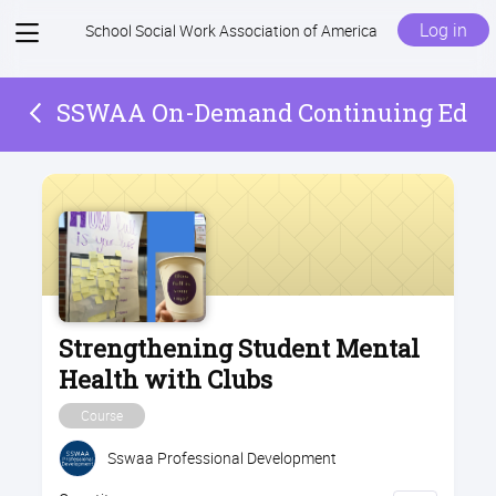
View
Log in
School Social Work Association of America
menu
SSWAA On-Demand Continuing Ed
Strengthening Student Mental
Health with Clubs
Course
Sswaa Professional Development